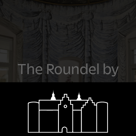
The Roundel by
the Great Hall