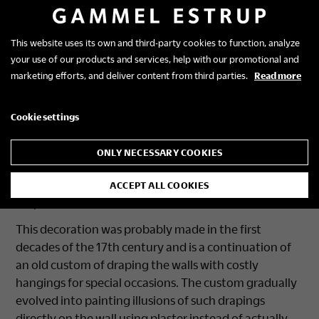
This website uses its own and third-party cookies to function, analyze
your use of our products and services, help with our promotional and
The draped room
marketing efforts, and deliver content from third parties.
Read more
The wall decorations are made to look like draped
Cookie settings
cloth in blue and black, hung between vertical
columns. At the top, the decorations have painted
ONLY NECESSARY COOKIES
tassels and at the bottom a broad, black border
resembling a strip of heavy trimming along the
ACCEPT ALL COOKIES
draped “fabric”.
This decoration was probably made in the first
decades of the 17th century and is a continuation of
an old custom of draping the walls with costly
hangings for special occasions. The custom gradually
evolved into painting illusions of such drapings
directly on the wall using plaster instead of actually