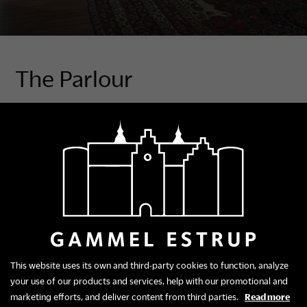
The Parlour
In the Great Cabinet, the year is 1781, a time when
new ideals flow through Europe. The elite distance
themselves from the trappings of powdered wigs,
stiff, formal suits and opulent decorations and from
the endless stream of ceremonial gatherings.
Now it is all about natural and individual self-
expression. New salons are introduced where people
gather less formally for music, reading and discussion.
This website uses its own and third-party cookies to function, analyze
Interior design
your use of our products and services, help with our promotional and
The style of the room and furniture is neoclassicist,
marketing efforts, and deliver content from third parties.
Read more