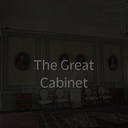
The Great
Cabinet