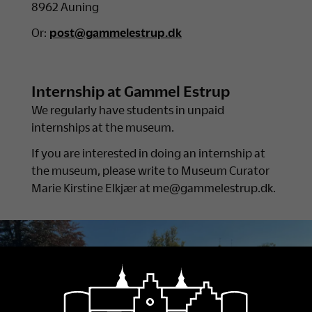
8962 Auning
Or:
post@gammelestrup.dk
Internship at Gammel Estrup
We regularly have students in unpaid
internships at the museum.
If you are interested in doing an internship at
the museum, please write to Museum Curator
Marie Kirstine Elkjær at me@gammelestrup.dk.