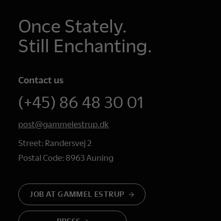
Once Stately.
Still Enchanting.
Contact us
(+45) 86 48 30 01
post@gammelestrup.dk
Street: Randersvej 2
Postal Code: 8963 Auning
JOB AT GAMMEL ESTRUP