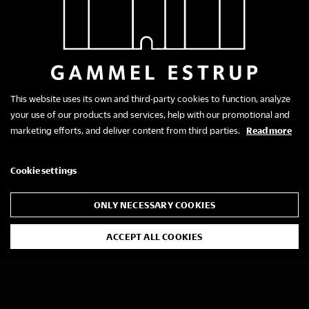
This website uses its own and third-party cookies to function, analyze
your use of our products and services, help with our promotional and
marketing efforts, and deliver content from third parties.
Read more
Cookie settings
ONLY NECESSARY COOKIES
ACCEPT ALL COOKIES