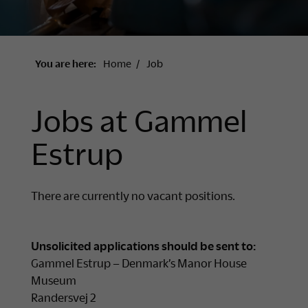
You are here:
Home
Job
Jobs at Gammel
Estrup
There are currently no vacant positions.
Unsolicited applications should be sent to:
Gammel Estrup – Denmark’s Manor House
Museum
Randersvej 2