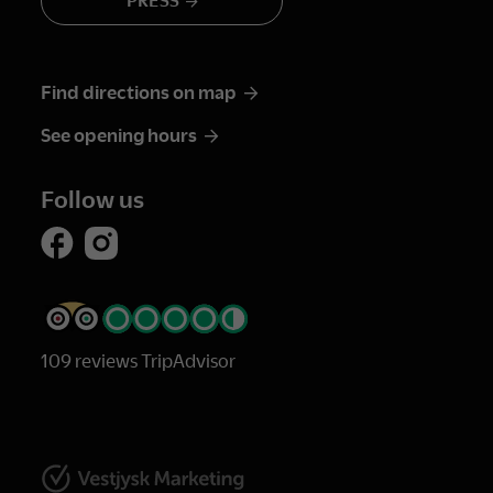
PRESS
Find directions on map
See opening hours
Follow us
109 reviews TripAdvisor