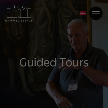
Guided Tours