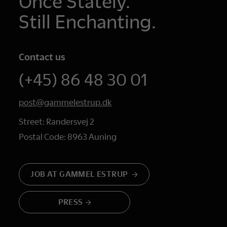
Once Stately.
Still Enchanting.
Contact us
(+45) 86 48 30 01
post@gammelestrup.dk
Street: Randersvej 2
Postal Code: 8963 Auning
JOB AT GAMMEL ESTRUP
PRESS