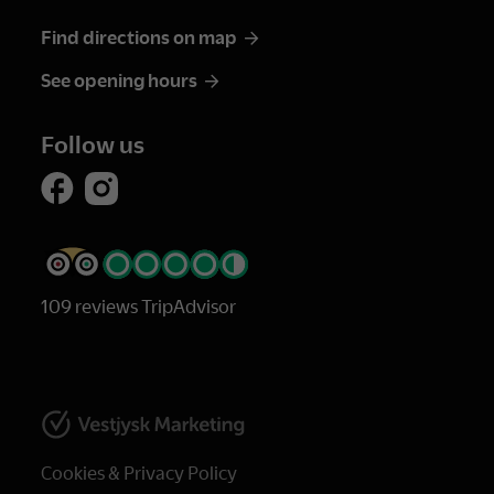
Find directions on map
See opening hours
Follow us
109 reviews TripAdvisor
Cookies & Privacy Policy