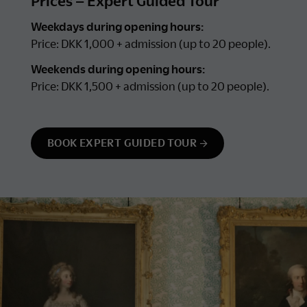
Prices – Expert Guided Tour
Weekdays during opening hours:
Price: DKK 1,000 + admission (up to 20 people).
Weekends during opening hours:
Price: DKK 1,500 + admission (up to 20 people).
BOOK EXPERT GUIDED TOUR