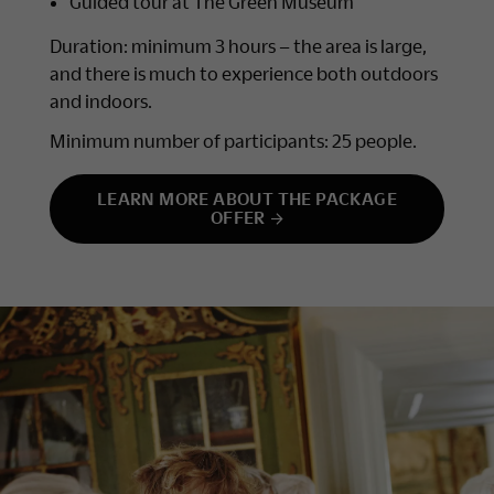
Guided tour at The Green Museum
Duration: minimum 3 hours – the area is large,
and there is much to experience both outdoors
and indoors.
Minimum number of participants: 25 people.
LEARN MORE ABOUT THE PACKAGE
OFFER