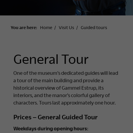
You are here:
Home
Visit Us
Guided tours
General Tour
One of the museum’s dedicated guides will lead
a tour of the main building and provide a
historical overview of Gammel Estrup, its
interiors, and the manor’s colorful gallery of
characters. Tours last approximately one hour.
Prices – General Guided Tour
Weekdays during opening hours: