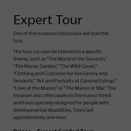
Expert Tour
One of the museum’s historians will lead the
tour.
The tour can also be tailored to a specific
theme, such as “The World of the Servants,”
“The Manor Garden,” “The Wild Count,”
“Clothing and Costumes for the Gentry and
Servants,” “Art and Portraits at Gammel Estrup,”
“Love at the Manor,” or “The Manor at War.” The
museum also offers walks in the manor forest
and tours specially designed for people with
developmental disabilities. Tours last
approximately one hour.