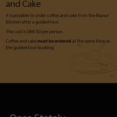
and Cake
It is possible to order coffee and cake from the Manor
Kitchen after a guided tour.
The cost is DKK 50 per person.
Coffee and cake
must be ordered
at the same time as
the guided tour booking.