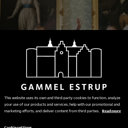
This website uses its own and third-party cookies to function, analyze
your use of our products and services, help with our promotional and
marketing efforts, and deliver content from third parties.
Read more
Package Offer
Cookie settings