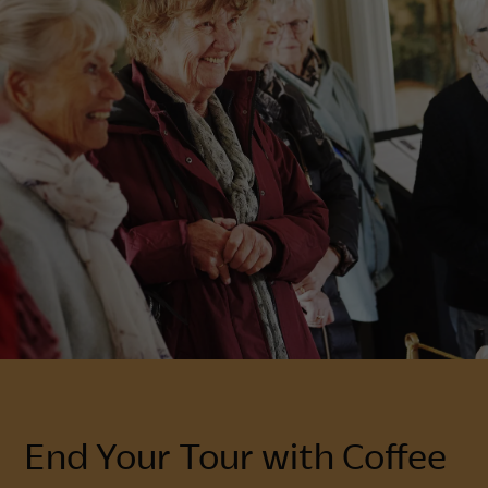
End Your Tour with Coffee