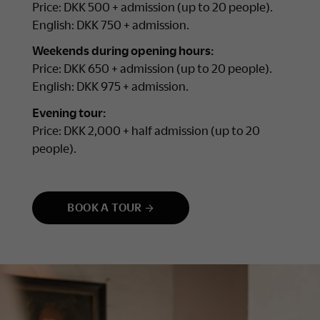
Price: DKK 500 + admission (up to 20 people).
English: DKK 750 + admission.
Weekends during opening hours:
Price: DKK 650 + admission (up to 20 people).
English: DKK 975 + admission.
Evening tour:
Price: DKK 2,000 + half admission (up to 20
people).
BOOK A TOUR