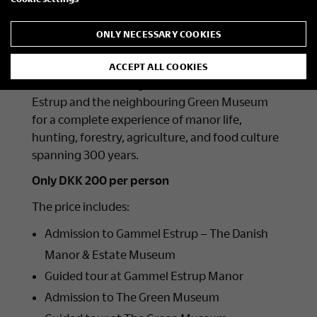
Join us for an inspiring day filled with stories,
ONLY NECESSARY COOKIES
beautiful surroundings, and fascinating cultural
heritage.
ACCEPT ALL COOKIES
Combine a visit and guided tour at Gammel
Estrup and the neighbouring Green Museum
for a complete experience of manor life,
hunting, forestry, agriculture, and food culture
spanning 300 years.
Only DKK 200 per person
The price includes:
Admission to Gammel Estrup – The Danish
Manor & Estate Museum
Guided tour at Gammel Estrup Manor
Admission to The Green Museum